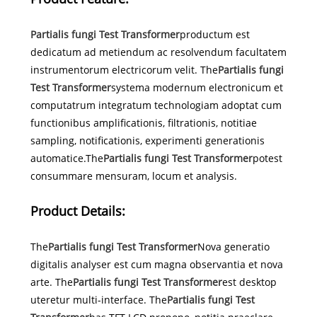
Partialis fungi Test Transformer
productum est
dedicatum ad metiendum ac resolvendum facultatem
instrumentorum electricorum velit. The
Partialis fungi
Test Transformer
systema modernum electronicum et
computatrum integratum technologiam adoptat cum
functionibus amplificationis, filtrationis, notitiae
sampling, notificationis, experimenti generationis
automatice.The
Partialis fungi Test Transformer
potest
consummare mensuram, locum et analysis.
Product Details:
The
Partialis fungi Test Transformer
Nova generatio
digitalis analyser est cum magna observantia et nova
arte. The
Partialis fungi Test Transformer
est desktop
uteretur multi-interface. The
Partialis fungi Test