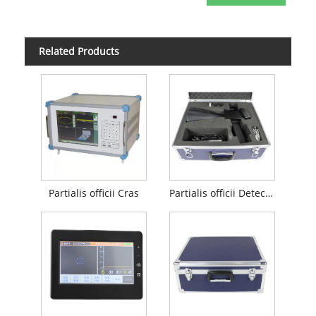
Related Products
Partialis officii Cras
Partialis officii Detector