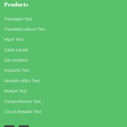
Products
Translator Test
Translator oleum Test
Hipot Test
Cable Locate
Gas Analysis
Insulatio Test
Partialis officii Test
Nullam Test
Comprehensio Test
Circuit Breaker Test