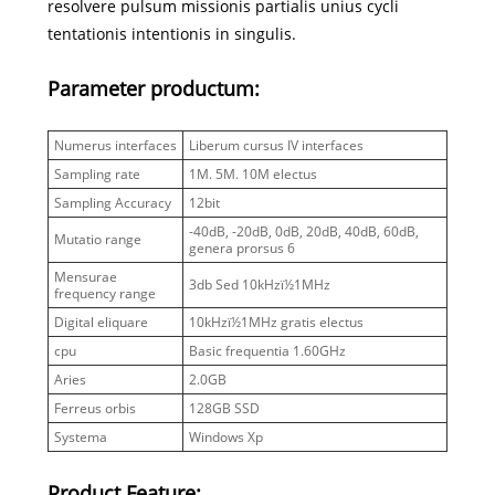
resolvere pulsum missionis partialis unius cycli
tentationis intentionis in singulis.
Parameter productum:
Numerus interfaces
Liberum cursus IV interfaces
Sampling rate
1M. 5M. 10M electus
Sampling Accuracy
12bit
-40dB, -20dB, 0dB, 20dB, 40dB, 60dB,
Mutatio range
genera prorsus 6
Mensurae
3db Sed 10kHzï½1MHz
frequency range
Digital eliquare
10kHzï½1MHz gratis electus
cpu
Basic frequentia 1.60GHz
Aries
2.0GB
Ferreus orbis
128GB SSD
Systema
Windows Xp
Product Feature: