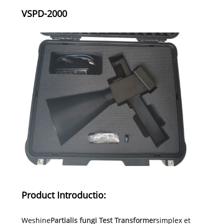
VSPD-2000
Product Introductio:
Weshine
Partialis fungi Test Transformer
simplex et