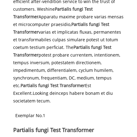
efficient after-vendition service to win the trust of
customers. Weshine
Partialis fungi Test
Transformer
Apparatu maxime probare varias mensas
et microcomputer praesidio,
Partialis fungi Test
Transformer
varias et implicatas fluxas, permanentes
et transformabiles culpas simulare potest ut totum
coetum testium perficiat. The
Partialis fungi Test
Transformer
potest probare currentem, intentionem,
tempus inversum, potestatem directionem,
impedimentum, differentialem, cyclum humilem,
synchronum, frequentiam, DC, medium, tempus
etc.
Partialis fungi Test Transformer
Est
Excellent.Looking deinceps habere bonam et diu
societatem tecum.
Exemplar No.1
Partialis fungi Test Transformer