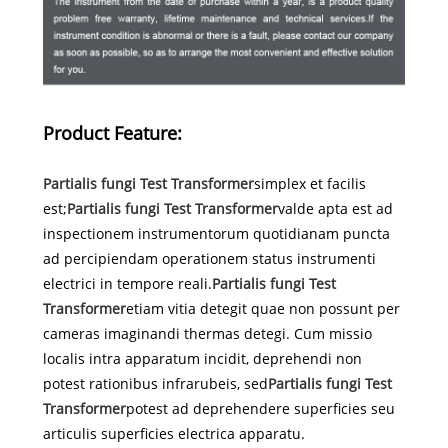
Product Feature:
Partialis fungi Test Transformer
simplex et facilis
est;
Partialis fungi Test Transformer
valde apta est ad
inspectionem instrumentorum quotidianam puncta
ad percipiendam operationem status instrumenti
electrici in tempore reali.
Partialis fungi Test
Transformer
etiam vitia detegit quae non possunt per
cameras imaginandi thermas detegi. Cum missio
localis intra apparatum incidit, deprehendi non
potest rationibus infrarubeis, sed
Partialis fungi Test
Transformer
potest ad deprehendere superficies seu
articulis superficies electrica apparatu.