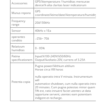
GPSï¼temperature / humiditas mensurae
Accessories
deviceï¼ alta claritas laser indicatorum
GPS
Munus repono
coordinateï¼time/dateï¼temperature/humidity
Frequency
20â150kHz
range
Sensor
40kHz x 1Ea
operantes
.-25â~ 70â
conditio
Relativum
0 - 95%
humiditas
Patina
Inputï¼100-240Vï¼50/60Hz
specificationem
Outputï¼voltatio 20V, currens of 3.25A
Pugna powerï¼lithium altilium
Horae circa VIII horas
nulla operatio intra V minuta. Instrumentum
will
Potentia copia
automatice shutdown, cum nulla operatio intra
20 minutes. Cum pugna potestas minor quam
5% est, ratio innuere faciet utentes ut data
opportune servent, utentes eam potentiam
indigent et recharge.