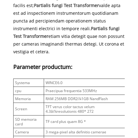
facilis est;
Partialis fungi Test Transformer
valde apta
est ad inspectionem instrumentorum quotidianam
puncta ad percipiendam operationem status
instrumenti electrici in tempore reali.
Partialis fungi
Test Transformer
etiam vitia detegit quae non possunt
per cameras imaginandi thermas detegi. Ut corona et
vestigia et cetera.
Parameter productum:
Systema
WINCE6.0
cpu
Praecipua frequentia 533MHz
Memoria
RAM 256MB DDR2ï¼1GB NandFlash
TFT verus color tactus velum
Screen
4.3âï¼resolutionis 480* 272
SD memoria
TF card plus quam 8G *
card
Camera
3 mega-pixel alta definitio camerae