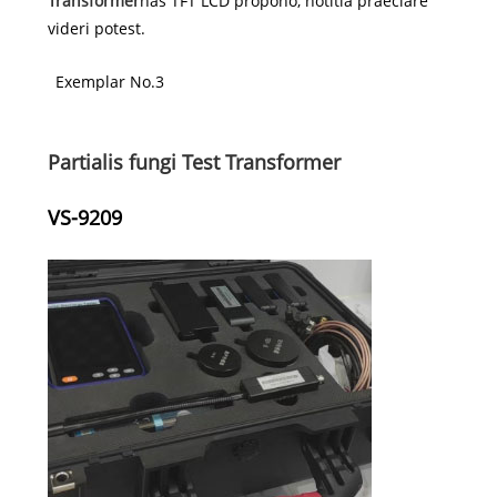
Transformer
has TFT LCD propono, notitia praeclare
videri potest.
Exemplar No.3
Partialis fungi Test Transformer
VS-9209