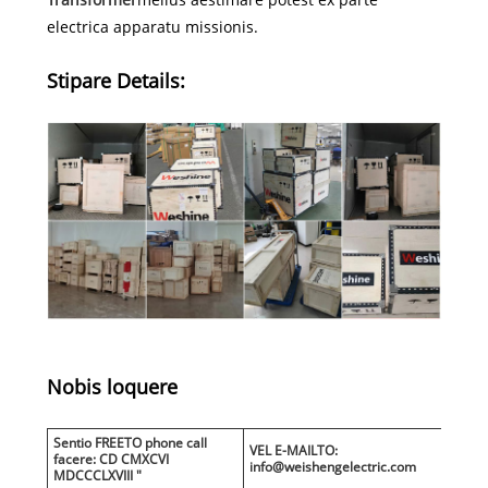
electrica apparatu missionis.
Stipare Details:
Nobis loquere
Sentio FREETO phone call
VEL E-MAILTO:
facere: CD CMXCVI
info@weishengelectric.com
MDCCCLXVIII "