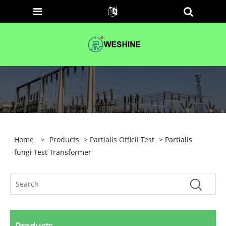
Home
>
Products
>
Partialis Officii Test
> Partialis
fungi Test Transformer