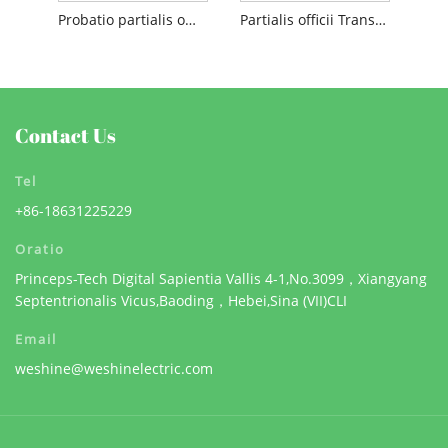
Probatio partialis officii cables
Partialis officii Transformer
Contact Us
Tel
+86-18631225229
Oratio
Princeps-Tech Digital Sapientia Vallis 4-1,No.3099，Xiangyang
Septentrionalis Vicus,Baoding，Hebei,Sina (VII)CLI
Email
weshine@weshinelectric.com