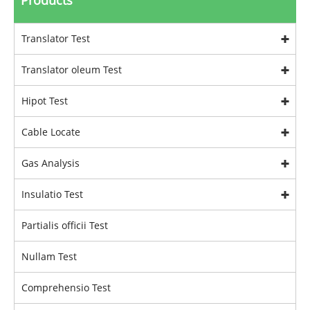
Products
Translator Test
Translator oleum Test
Hipot Test
Cable Locate
Gas Analysis
Insulatio Test
Partialis officii Test
Nullam Test
Comprehensio Test