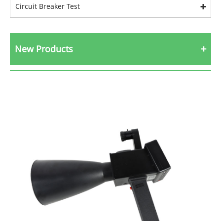
Circuit Breaker Test
New Products