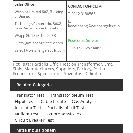
Sales Office
CONTACT OFFICIUM
WeshineLimited 602, Building
T. 0312 3188565
3, Diangu
E.
TechnologyCenter, No. 3088,
bdweisheng@weishengelectric.com
Lekai Vicus Septentrionalis
W/app:86 1873 1260 588
Post-Sales Service
E.info@weishengelectric.com
T. 86 157 1252 6062
sale01@weishengelectric.com
Hot Tags: Partialis Officii Test on Transformer, Eme,
Sinis, Manufacturers, Suppliers, Factory, Pretio,
Propositum, Specificatio, Proventus, Definitio
Related Categoria
Translator Test
Translator oleum Test
Hipot Test
Cable Locate
Gas Analysis
Insulatio Test
Partialis officii Test
Nullam Test
Comprehensio Test
Circuit Breaker Test
Mitte Inquisitionem