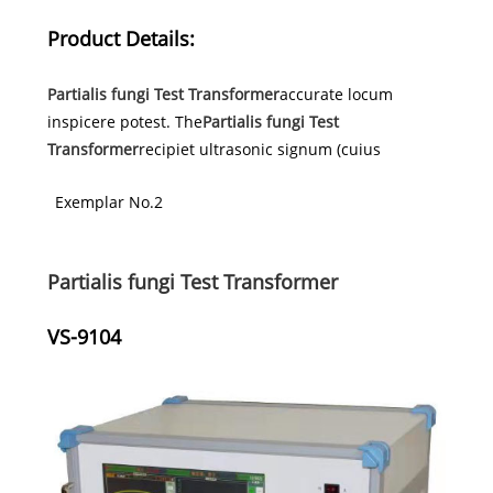
Product Details:
Partialis fungi Test Transformer
accurate locum
inspicere potest. The
Partialis fungi Test
Transformer
recipiet ultrasonic signum (cuius
Exemplar No.2
Partialis fungi Test Transformer
VS-9104