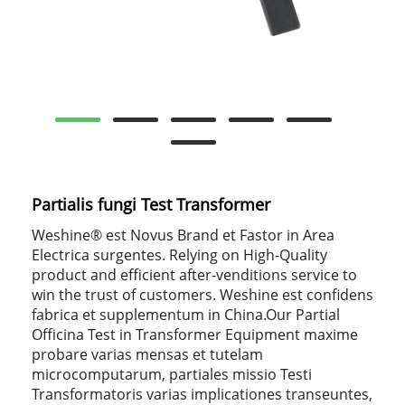
Partialis fungi Test Transformer
Weshine® est Novus Brand et Fastor in Area
Electrica surgentes. Relying on High-Quality
product and efficient after-venditions service to
win the trust of customers. Weshine est confidens
fabrica et supplementum in China.Our Partial
Officina Test in Transformer Equipment maxime
probare varias mensas et tutelam
microcomputarum, partiales missio Testi
Transformatoris varias implicationes transeuntes,