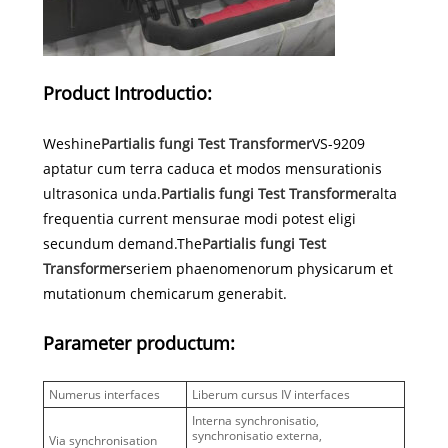
Product Introductio:
Weshine
Partialis fungi Test Transformer
VS-9209
aptatur cum terra caduca et modos mensurationis
ultrasonica unda.
Partialis fungi Test Transformer
alta
frequentia current mensurae modi potest eligi
secundum demand.The
Partialis fungi Test
Transformer
seriem phaenomenorum physicarum et
mutationum chemicarum generabit.
Parameter productum:
Numerus interfaces
Liberum cursus IV interfaces
Interna synchronisatio,
synchronisatio externa,
Via synchronisation