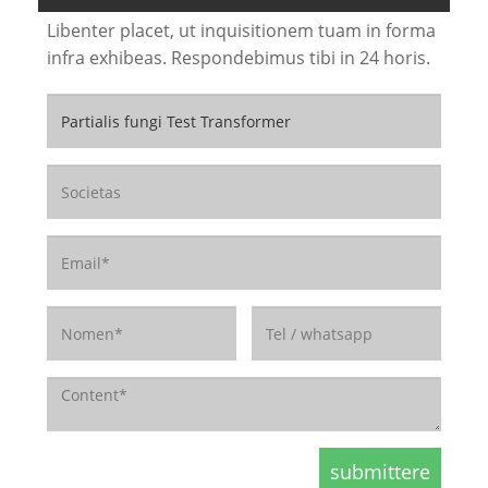
Libenter placet, ut inquisitionem tuam in forma
infra exhibeas. Respondebimus tibi in 24 horis.