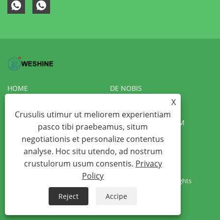
HOME
DE NOBIS
X
PRODUCTS
NEWS
Crusulis utimur ut meliorem experientiam
DOWNLOAD
MITTE INQUISITIONEM
pasco tibi praebeamus, situm
negotiationis et personalize contentus
CONTACT US
VR
analyse. Hoc situ utendo, ad nostrum
crustulorum usum consentis.
Privacy
Copyright © 2022 Weshine Electric Manufacturing Co., Ltd. -
Policy
Transformer testers, Hipot testers, Insulation testers - All Rights
Reserved
Reject
Accipe
Links
Sitemap
RSS
XML
Privacy Policy