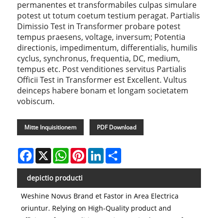
permanentes et transformabiles culpas simulare
potest ut totum coetum testium peragat. Partialis
Dimissio Test in Transformer probare potest
tempus praesens, voltage, inversum; Potentia
directionis, impedimentum, differentialis, humilis
cyclus, synchronus, frequentia, DC, medium,
tempus etc. Post venditiones servitus Partialis
Officii Test in Transformer est Excellent. Vultus
deinceps habere bonam et longam societatem
vobiscum.
Mitte Inquisitionem
PDF Download
Facebook
X
WhatsApp
Pinterest
LinkedIn
Share
depictio producti
Weshine Novus Brand et Fastor in Area Electrica
oriuntur. Relying on High-Quality product and