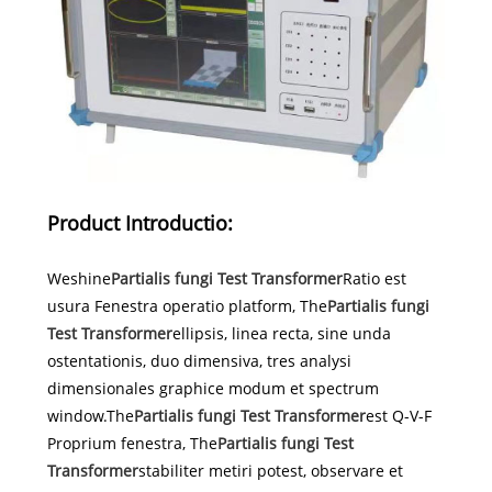
Product Introductio:
Weshine
Partialis fungi Test Transformer
Ratio est
usura Fenestra operatio platform, The
Partialis fungi
Test Transformer
ellipsis, linea recta, sine unda
ostentationis, duo dimensiva, tres analysi
dimensionales graphice modum et spectrum
window.The
Partialis fungi Test Transformer
est Q-V-F
Proprium fenestra, The
Partialis fungi Test
Transformer
stabiliter metiri potest, observare et