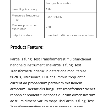
Lux synchronisation
Sampling Accuracy
12bit
Mensurae frequency
3M-100MHz
range
Maxime pulsus per
720
exolvuntur
output interface
Standard SMA connexum exercitum
Product Feature:
Partialis fungi Test Transformer
est multifunctional
handheld instrument.The
Partialis fungi Test
Transformer
fundatur in detectione modi terrae
fluctus, ultrasonica, UHF et summus frequentia
current ad probandum partialem missionem
armorum.The
Partialis fungi Test Transformer
praebet
repono et readout functiones duarum dimensivarum
ac trium dimensivarum maps.The
Partialis fungi Test
Transformer
melius aestimare potest ex parte